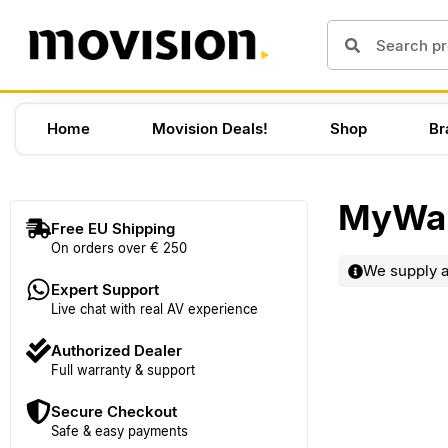
Home
Movision Deals!
Shop
Br
MyWal
Free EU Shipping
On orders over € 250
We supply al
Expert Support
Live chat with real AV experience
Authorized Dealer
Full warranty & support
Secure Checkout
Safe & easy payments