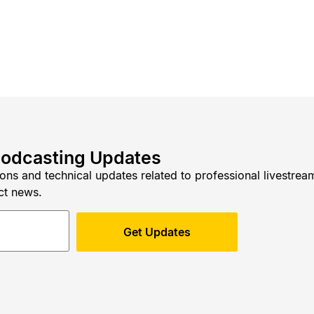
Podcasting Updates
ions and technical updates related to professional livestre
ct news.
Get Updates