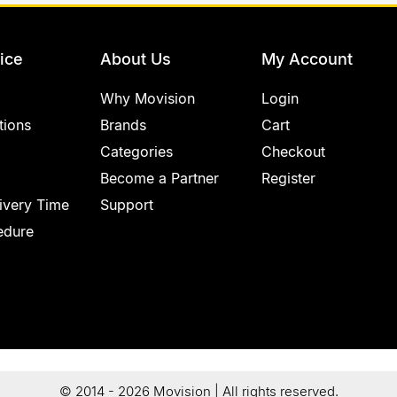
ice
About Us
My Account
Why Movision
Login
tions
Brands
Cart
Categories
Checkout
Become a Partner
Register
ivery Time
Support
edure
© 2014 - 2026 Movision | All rights reserved.