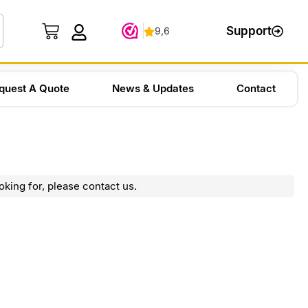
Support
quest A Quote
News & Updates
Contact
oking for, please contact us.