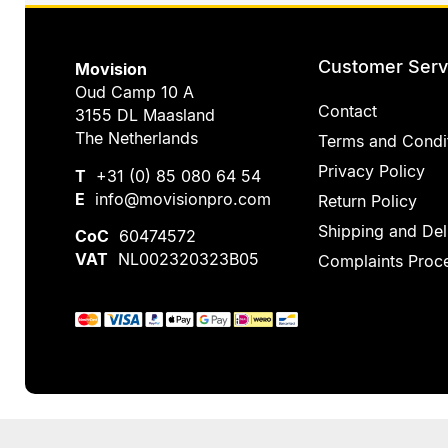
Customer Serv
Movision
Oud Camp 10 A
Contact
3155 DL Maasland
The Netherlands
Terms and Condi
Privacy Policy
T
+31 (0) 85 080 64 54
E
info@movisionpro.com
Return Policy
Shipping and Del
CoC
60474572
VAT
NL002320323B05
Complaints Proc