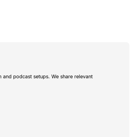
am and podcast setups. We share relevant