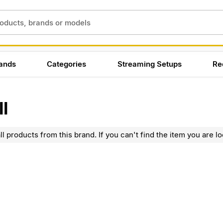
ands
Categories
Streaming Setups
Re
l
l products from this brand. If you can't find the item you are lo