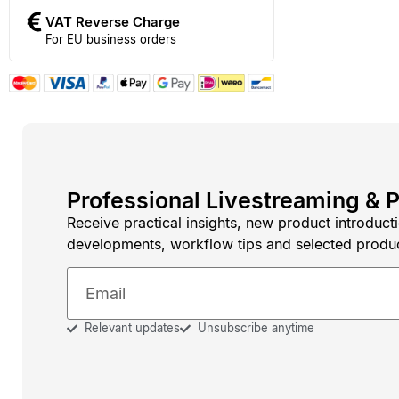
VAT Reverse Charge
For EU business orders
Professional Livestreaming & 
Receive practical insights, new product introduct
developments, workflow tips and selected produ
Relevant updates
Unsubscribe anytime