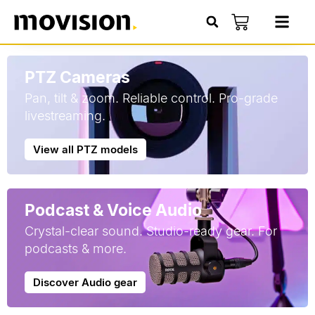
PTZ Cameras
Pan, tilt & zoom. Reliable control. Pro-grade
livestreaming.
View all PTZ models
Podcast & Voice Audio
Crystal-clear sound. Studio-ready gear. For
podcasts & more.
Discover Audio gear