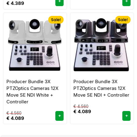
+
+
€
4.389
Sale!
Sale!
Producer Bundle 3X
Producer Bundle 3X
PTZOptics Cameras 12X
PTZOptics Cameras 12X
Move SE NDI White +
Move SE NDI + Controller
Controller
€
4.560
€
4.089
€
4.560
+
+
€
4.089