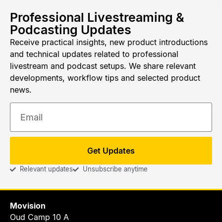
Professional Livestreaming &
Podcasting Updates
Receive practical insights, new product introductions
and technical updates related to professional
livestream and podcast setups. We share relevant
developments, workflow tips and selected product
news.
Get Updates
Relevant updates
Unsubscribe anytime
Movision
Oud Camp 10 A