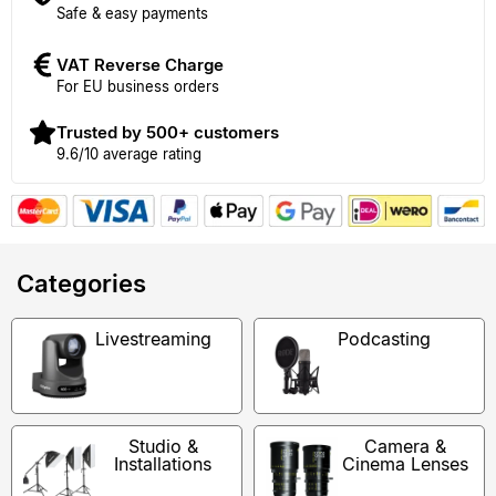
Safe & easy payments
VAT Reverse Charge
For EU business orders
Trusted by 500+ customers
9.6/10 average rating
Categories
Livestreaming
Podcasting
Studio &
Camera &
Installations
Cinema Lenses