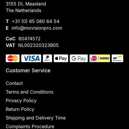
3155 DL Maasland
The Netherlands
T
+31 (0) 85 080 64 54
E
info@movisionpro.com
CoC
60474572
VAT
NL002320323B05
Customer Service
Contact
Terms and Conditions
Privacy Policy
Return Policy
Shipping and Delivery Time
Complaints Procedure