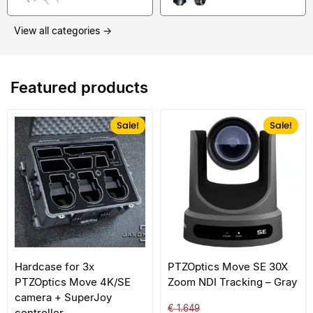
View all categories →
Featured products
Sale!
Sale!
Hardcase for 3x
PTZOptics Move SE 30X
PTZOptics Move 4K/SE
Zoom NDI Tracking – Gray
camera + SuperJoy
€
1.649
controller