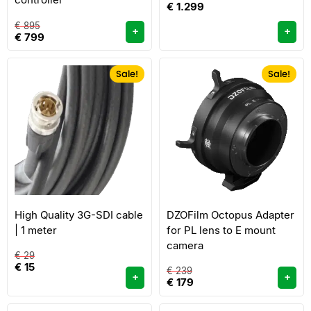
€
1.299
€
895
+
+
€
799
Sale!
Sale!
High Quality 3G-SDI cable
DZOFilm Octopus Adapter
| 1 meter
for PL lens to E mount
camera
€
29
€
15
€
239
+
+
€
179