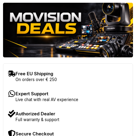
Free EU Shipping
On orders over € 250
Expert Support
Live chat with real AV experience
Authorized Dealer
Full warranty & support
Secure Checkout