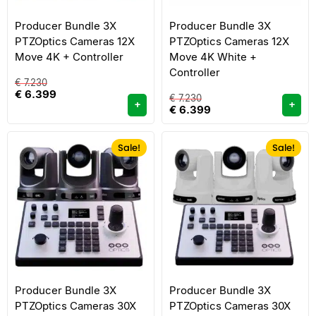
Producer Bundle 3X
Producer Bundle 3X
PTZOptics Cameras 12X
PTZOptics Cameras 12X
Move 4K + Controller
Move 4K White +
Controller
€
7.230
€
6.399
€
7.230
+
+
€
6.399
Sale!
Sale!
Producer Bundle 3X
Producer Bundle 3X
PTZOptics Cameras 30X
PTZOptics Cameras 30X