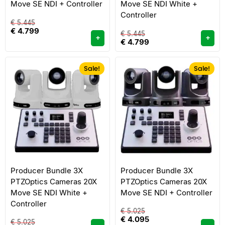
Move SE NDI + Controller
Move SE NDI White +
Controller
€
5.445
€
4.799
€
5.445
+
+
€
4.799
Sale!
Sale!
Producer Bundle 3X
Producer Bundle 3X
PTZOptics Cameras 20X
PTZOptics Cameras 20X
Move SE NDI White +
Move SE NDI + Controller
Controller
€
5.025
€
4.095
€
5.025