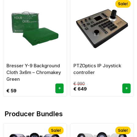
Sale!
Bresser Y-9 Background
PTZOptics IP Joystick
Cloth 3x6m – Chromakey
controller
Green
€
990
+
+
€
649
€
59
Producer Bundles
Sale!
Sale!