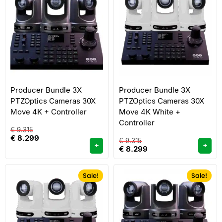
Producer Bundle 3X
Producer Bundle 3X
PTZOptics Cameras 30X
PTZOptics Cameras 30X
Move 4K + Controller
Move 4K White +
Controller
€
9.315
€
8.299
€
9.315
+
+
€
8.299
Sale!
Sale!