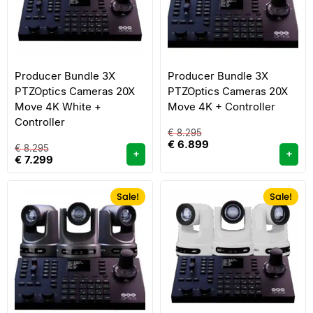
Producer Bundle 3X
Producer Bundle 3X
PTZOptics Cameras 20X
PTZOptics Cameras 20X
Move 4K White +
Move 4K + Controller
Controller
€
8.295
€
6.899
€
8.295
+
+
€
7.299
Sale!
Sale!