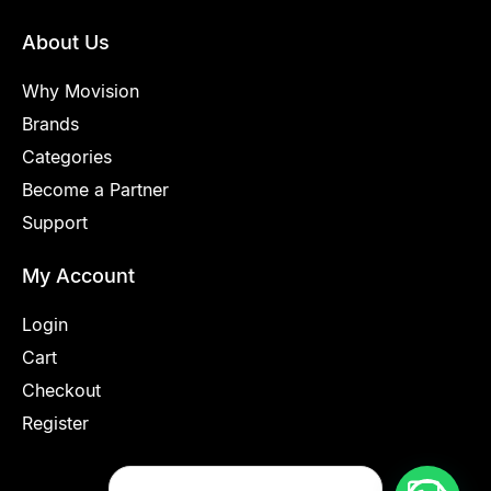
About Us
Why Movision
Brands
Categories
Become a Partner
Support
My Account
Login
Cart
Checkout
Register